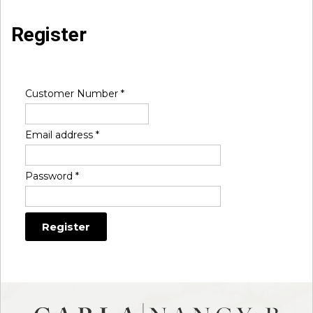
Register
Customer Number
*
Email address
*
Password
*