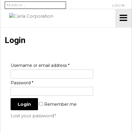
SEARCH FOR:
LOGIN
Login
Username or email address
*
Password
*
Remember me
Lost your password?