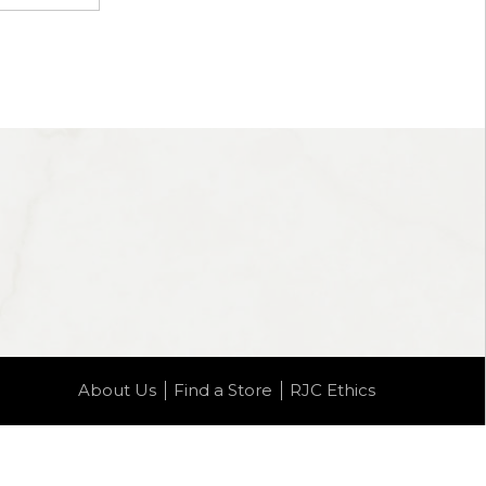
About Us
Find a Store
RJC Ethics