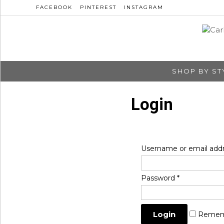
FACEBOOK
PINTEREST
INSTAGRAM
SHOP BY ST
Login
Username or email add
Password
*
Remem