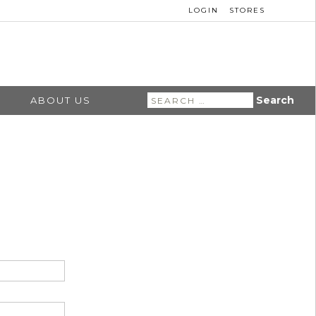
LOGIN
STORES
Search
ABOUT US
for: