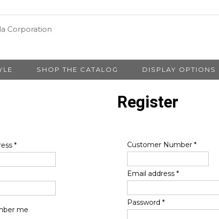
YLE
SHOP THE CATALOG
DISPLAY OPTIONS
Register
Customer Number
*
ress
*
Email address
*
Password
*
ber me