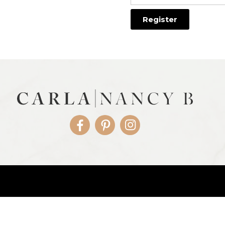
Facebook
Pinterest
Instagram