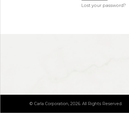
Lost your password?
© Carla Corporation, 2026. All Rights Reserved.