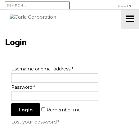
SEARCH FOR:
LOGIN
Login
Username or email address
*
Password
*
Remember me
Lost your password?