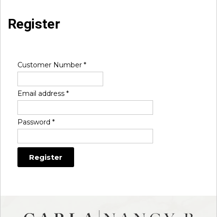
Register
Customer Number
*
Email address
*
Password
*