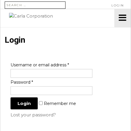
SEARCH FOR:
LOGIN
Login
Username or email address
*
Password
*
Remember me
Lost your password?