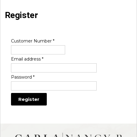
Register
Customer Number
*
Email address
*
Password
*