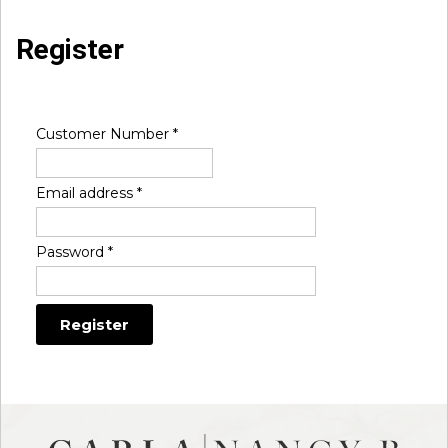
Register
Customer Number
*
Email address
*
Password
*