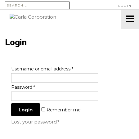
SEARCH FOR:
LOGIN
Login
Username or email address
*
Password
*
Remember me
Lost your password?