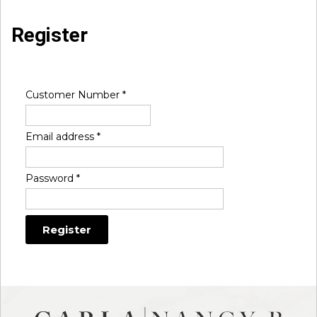
Register
Customer Number
*
Email address
*
Password
*