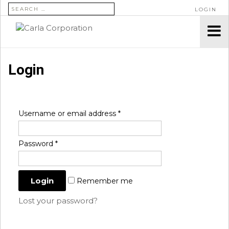
SEARCH FOR:
LOGIN
Login
Username or email address
*
Password
*
Remember me
Lost your password?