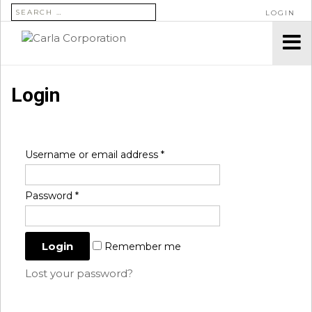
SEARCH FOR:
LOGIN
Login
Username or email address
*
Password
*
Remember me
Lost your password?