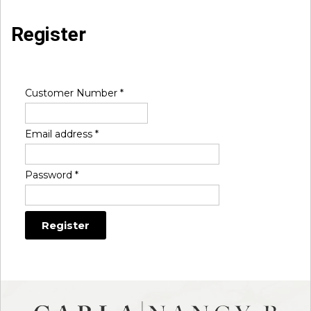
Register
Customer Number
*
Email address
*
Password
*