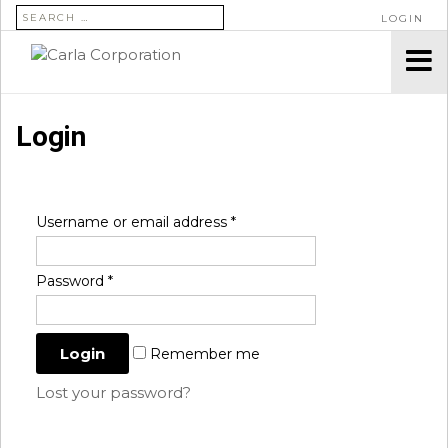
SEARCH FOR:
LOGIN
Login
Username or email address
*
Password
*
Remember me
Lost your password?