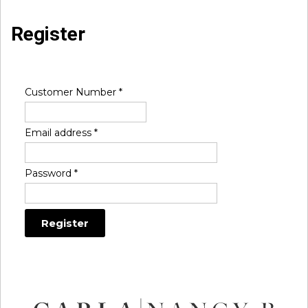
Register
Customer Number
*
Email address
*
Password
*