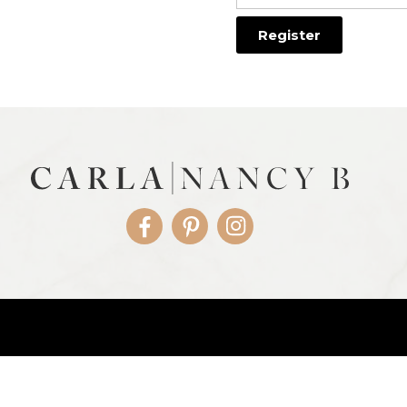
Facebook
Pinterest
Instagram