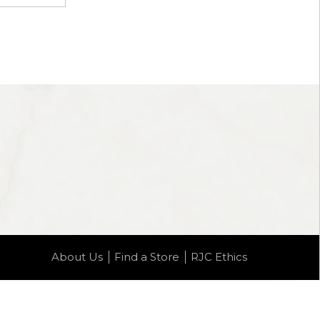
About Us
Find a Store
RJC Ethics