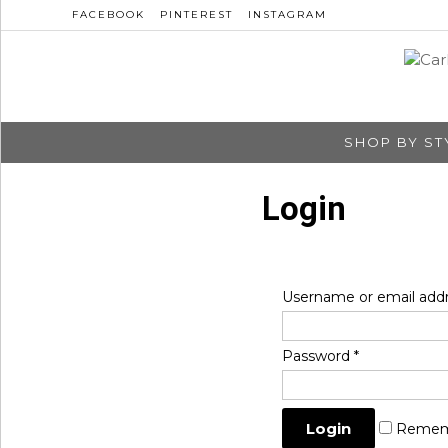
FACEBOOK
PINTEREST
INSTAGRAM
SHOP BY ST
Login
Username or email add
Password
*
Remem