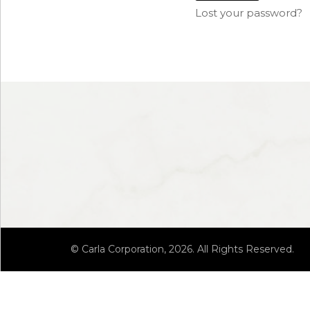
Lost your password?
© Carla Corporation, 2026. All Rights Reserved.