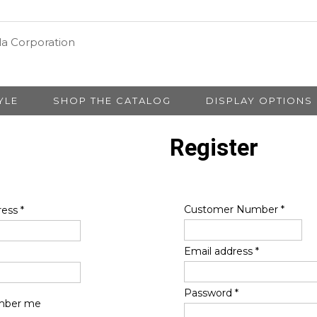
YLE
SHOP THE CATALOG
DISPLAY OPTIONS
Register
Customer Number
*
ress
*
Email address
*
Password
*
ber me