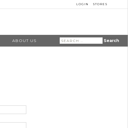
LOGIN
STORES
Search
ABOUT US
for: