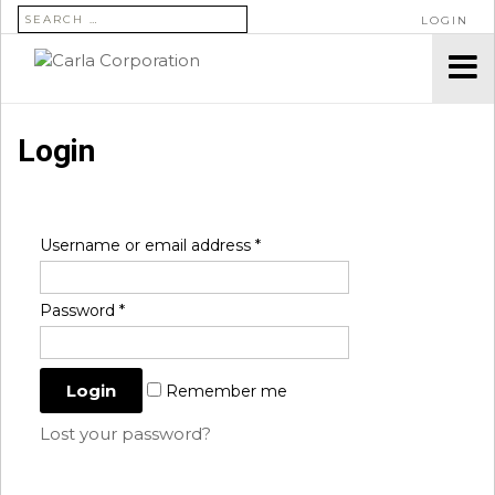
SEARCH FOR:
LOGIN
Login
Username or email address
*
Password
*
Remember me
Lost your password?