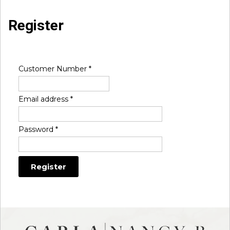
Register
Customer Number
*
Email address
*
Password
*