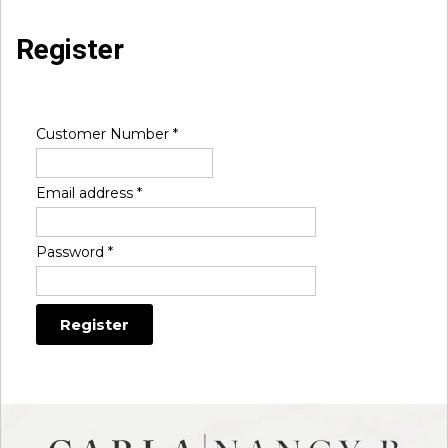
Register
Customer Number
*
Email address
*
Password
*