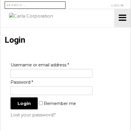
SEARCH FOR:
LOGIN
Login
Username or email address
*
Password
*
Remember me
Lost your password?