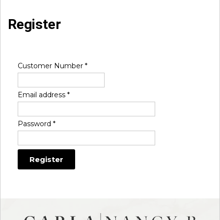
Register
Customer Number
*
Email address
*
Password
*