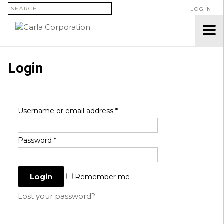
SEARCH FOR:
LOGIN
Login
Username or email address
*
Password
*
Remember me
Lost your password?