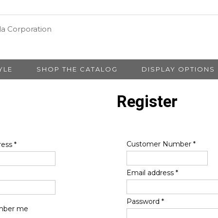
YLE
SHOP THE CATALOG
DISPLAY OPTIONS
Register
Customer Number
*
ress
*
Email address
*
Password
*
ber me