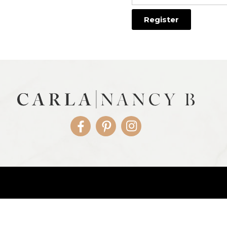
Facebook
Pinterest
Instagram