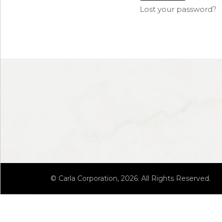
Lost your password?
© Carla Corporation, 2026. All Rights Reserved.