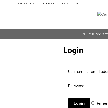
FACEBOOK
PINTEREST
INSTAGRAM
SHOP BY ST
Login
Username or email add
Password
*
Remem