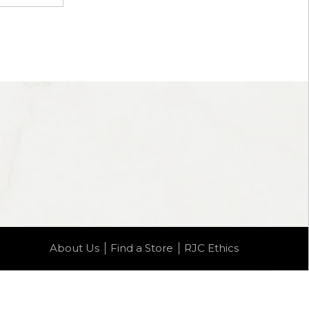
About Us
Find a Store
RJC Ethics