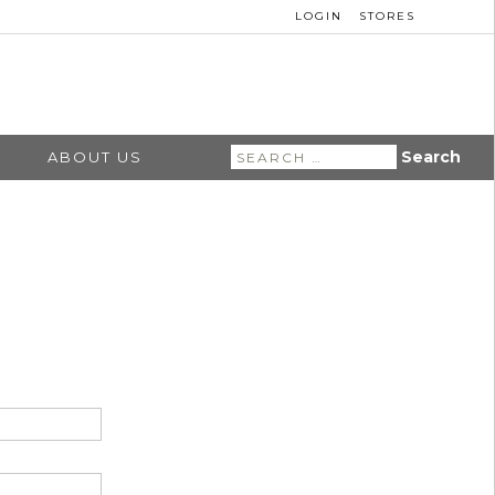
LOGIN
STORES
Search
ABOUT US
for: