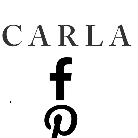
Facebook
Pinterest