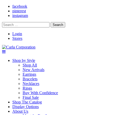
facebook
pinterest
instagram
Search
for:
Login
Stores
Shop by Style
Shop All
New Arrivals
Earrings
Bracelets
Necklaces
Rings
Buy With Confidence
Final Sale
Shop The Catalog
Display Options
About Us