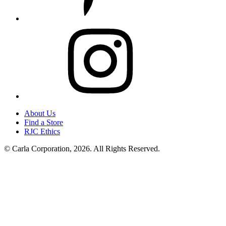
Instagram
About Us
Find a Store
RJC Ethics
© Carla Corporation, 2026. All Rights Reserved.