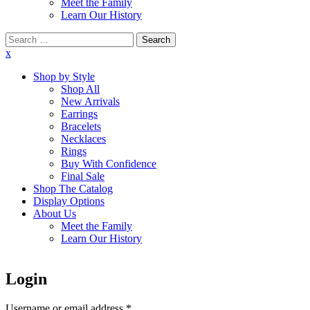
Meet the Family
Learn Our History
Search
for:
x
Shop by Style
Shop All
New Arrivals
Earrings
Bracelets
Necklaces
Rings
Buy With Confidence
Final Sale
Shop The Catalog
Display Options
About Us
Meet the Family
Learn Our History
Login
Username or email address
*