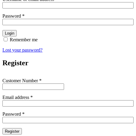
Password
*
Remember me
Lost your password?
Register
Customer Number
*
Email address
*
Password
*