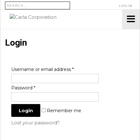
SEARCH FOR:
LOGIN
Login
Username or email address
*
Password
*
Remember me
Lost your password?