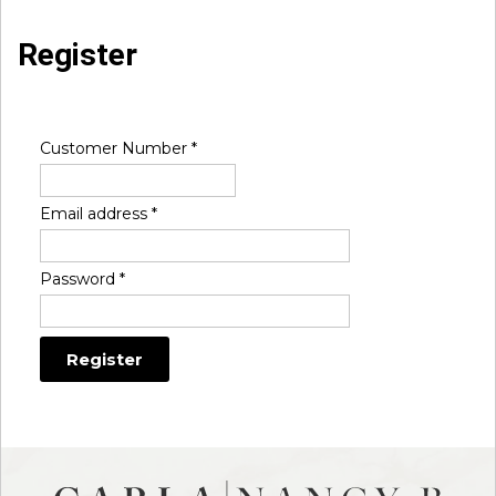
Register
Customer Number
*
Email address
*
Password
*