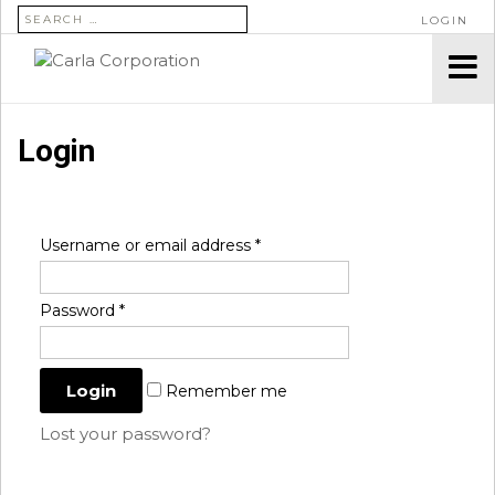
SEARCH FOR:
LOGIN
Login
Username or email address
*
Password
*
Remember me
Lost your password?