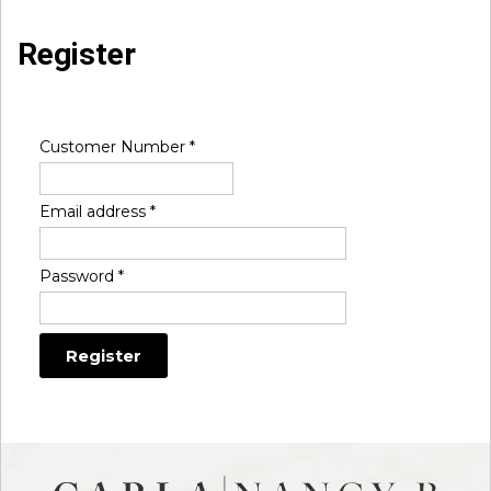
Register
Customer Number
*
Email address
*
Password
*