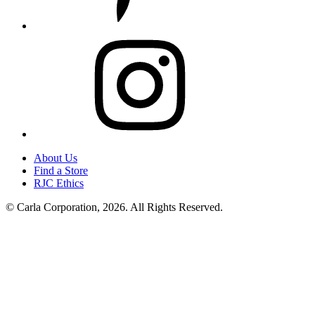
Instagram
About Us
Find a Store
RJC Ethics
© Carla Corporation, 2026. All Rights Reserved.