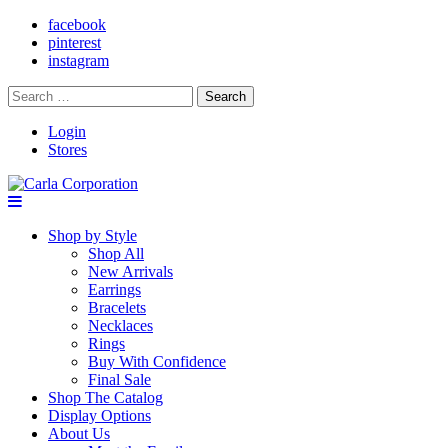
facebook
pinterest
instagram
Search
for:
Login
Stores
Shop by Style
Shop All
New Arrivals
Earrings
Bracelets
Necklaces
Rings
Buy With Confidence
Final Sale
Shop The Catalog
Display Options
About Us