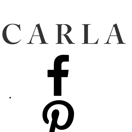
Facebook
Pinterest