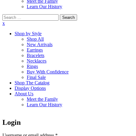
Meet the Family
Learn Our History
Search
for:
x
Shop by Style
Shop All
New Arrivals
Earrings
Bracelets
Necklaces
Rings
Buy With Confidence
Final Sale
Shop The Catalog
Display Options
About Us
Meet the Family
Learn Our History
Login
Username or email address
*