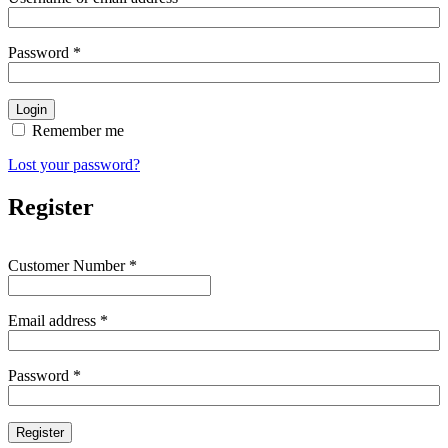
Password
*
Remember me
Lost your password?
Register
Customer Number
*
Email address
*
Password
*