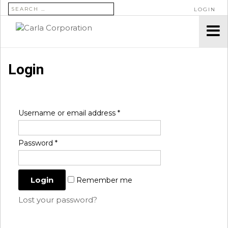
SEARCH FOR:
LOGIN
Login
Username or email address
*
Password
*
Remember me
Lost your password?