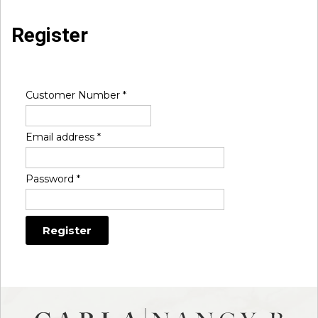
Register
Customer Number
*
Email address
*
Password
*