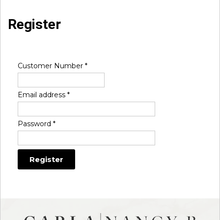
Register
Customer Number
*
Email address
*
Password
*