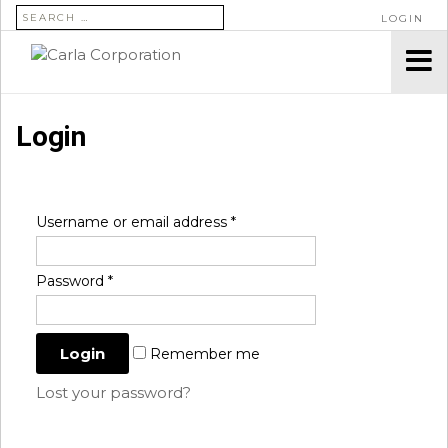
SEARCH FOR:
LOGIN
Login
Username or email address
*
Password
*
Remember me
Lost your password?