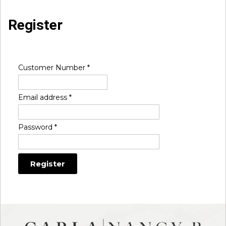
Register
Customer Number
*
Email address
*
Password
*