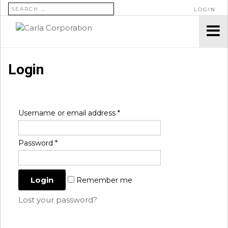
SEARCH FOR:
LOGIN
Login
Username or email address
*
Password
*
Remember me
Lost your password?