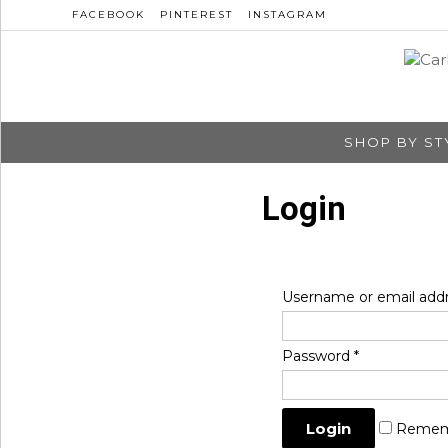
FACEBOOK
PINTEREST
INSTAGRAM
SHOP BY ST
Login
Username or email add
Password
*
Remem