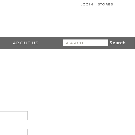
LOGIN
STORES
Search
ABOUT US
for: