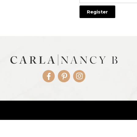
Facebook
Pinterest
Instagram