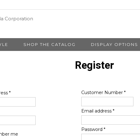
YLE
SHOP THE CATALOG
DISPLAY OPTIONS
Register
Customer Number
*
ress
*
Email address
*
Password
*
ber me