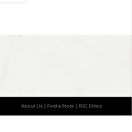
About Us
Find a Store
RJC Ethics