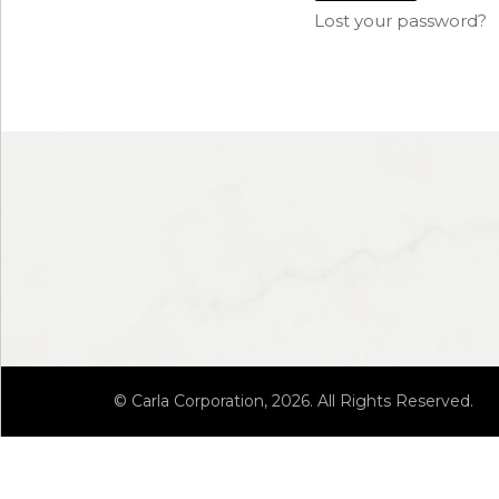
Lost your password?
© Carla Corporation, 2026. All Rights Reserved.