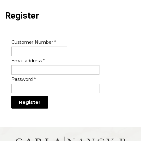
Register
Customer Number
*
Email address
*
Password
*