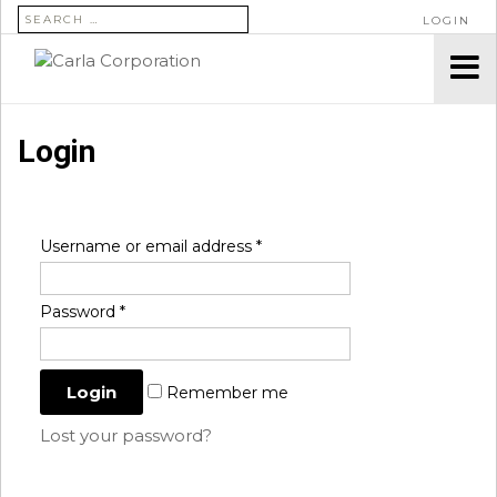
SEARCH FOR:
LOGIN
Login
Username or email address
*
Password
*
Remember me
Lost your password?