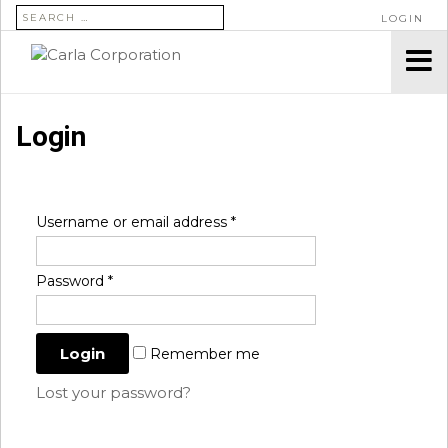
SEARCH FOR:
LOGIN
Login
Username or email address
*
Password
*
Remember me
Lost your password?