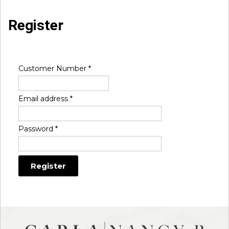
Register
Customer Number
*
Email address
*
Password
*