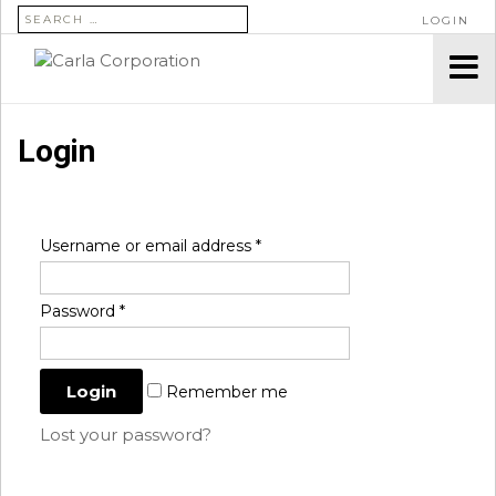
SEARCH FOR:
LOGIN
Login
Username or email address
*
Password
*
Remember me
Lost your password?