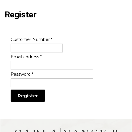
Register
Customer Number
*
Email address
*
Password
*