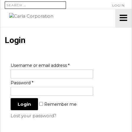
SEARCH FOR:
LOGIN
Login
Username or email address
*
Password
*
Remember me
Lost your password?