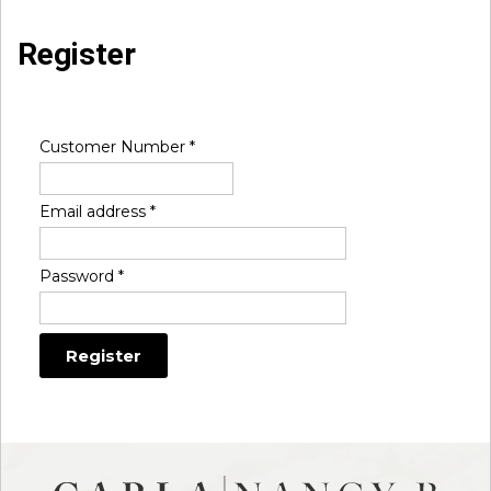
Register
Customer Number
*
Email address
*
Password
*