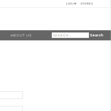
LOGIN
STORES
Search
ABOUT US
for: