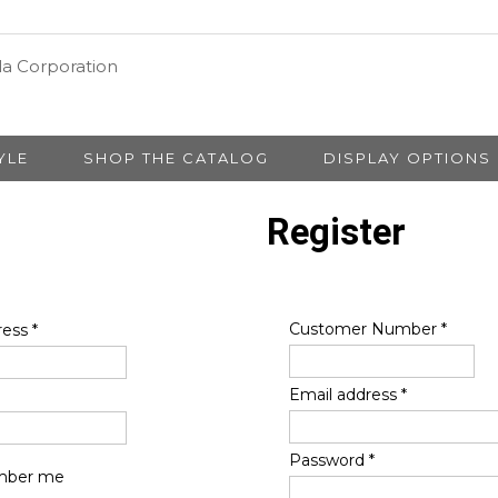
YLE
SHOP THE CATALOG
DISPLAY OPTIONS
Register
Customer Number
*
ress
*
Email address
*
Password
*
ber me