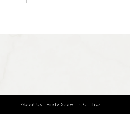
About Us
Find a Store
RJC Ethics