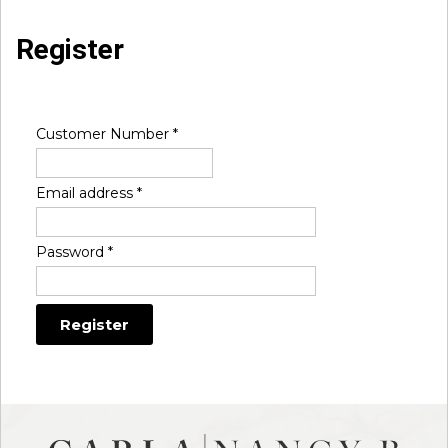
Register
Customer Number
*
Email address
*
Password
*