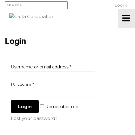
SEARCH FOR:
LOGIN
Login
Username or email address
*
Password
*
Remember me
Lost your password?