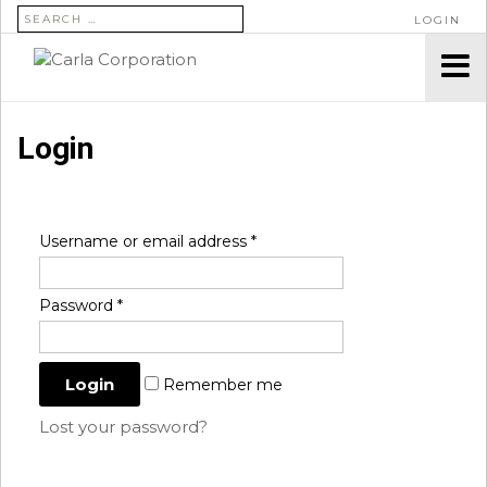
SEARCH FOR:
LOGIN
Login
Username or email address
*
Password
*
Remember me
Lost your password?