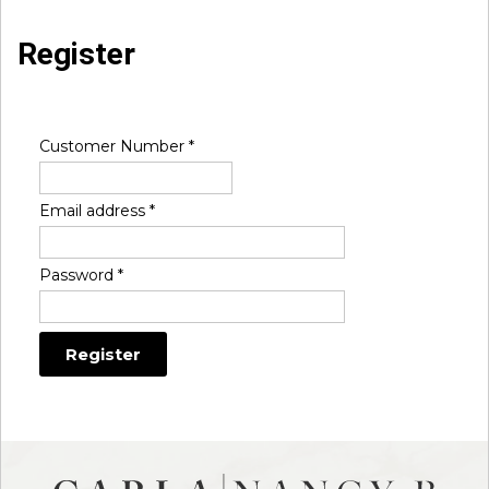
Register
Customer Number
*
Email address
*
Password
*