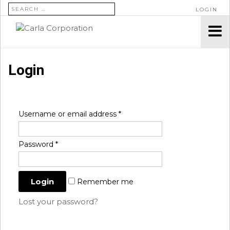
SEARCH FOR:
LOGIN
Login
Username or email address
*
Password
*
Remember me
Lost your password?