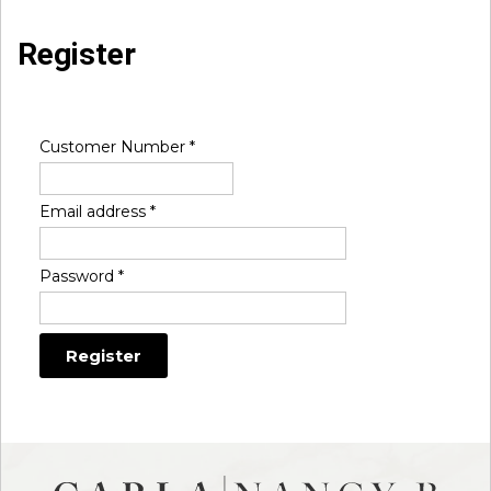
Register
Customer Number
*
Email address
*
Password
*