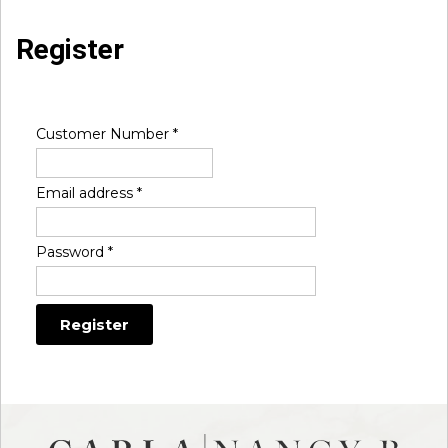
Register
Customer Number
*
Email address
*
Password
*