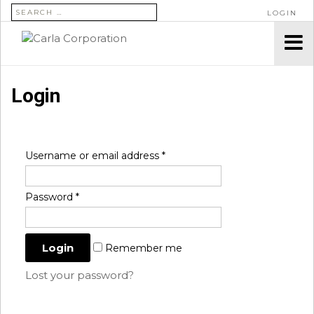
SEARCH FOR:
LOGIN
Login
Username or email address
*
Password
*
Remember me
Lost your password?