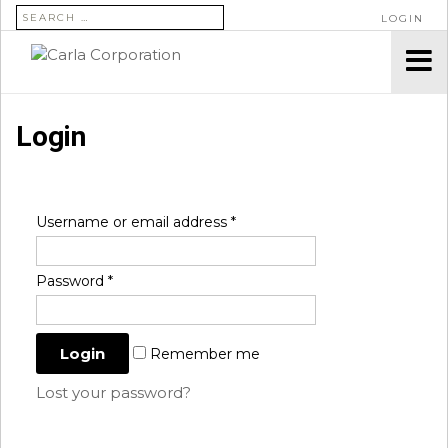
SEARCH FOR:
LOGIN
Login
Username or email address
*
Password
*
Remember me
Lost your password?