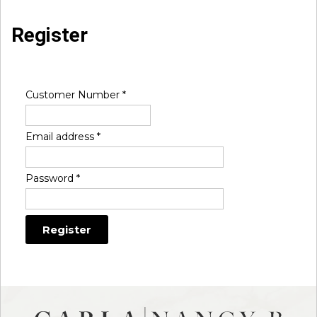
Register
Customer Number
*
Email address
*
Password
*