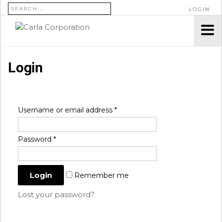
SEARCH FOR:
LOGIN
Login
Username or email address
*
Password
*
Remember me
Lost your password?