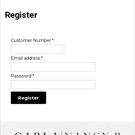
Register
Customer Number
*
Email address
*
Password
*