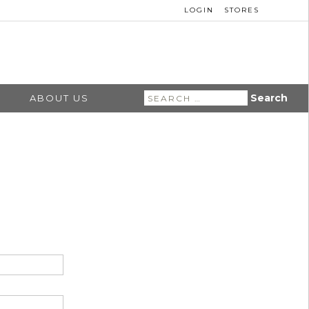
LOGIN
STORES
Search
ABOUT US
for: