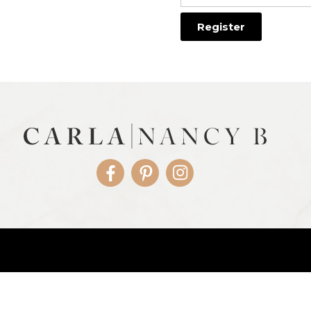
Facebook
Pinterest
Instagram