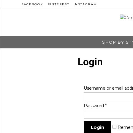
FACEBOOK
PINTEREST
INSTAGRAM
SHOP BY ST
Login
Username or email add
Password
*
Remem