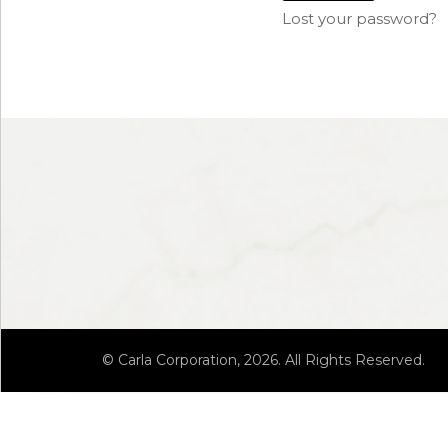
Lost your password?
© Carla Corporation, 2026. All Rights Reserved.