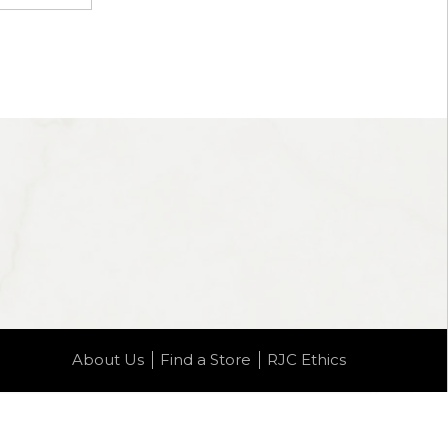
About Us
Find a Store
RJC Ethics