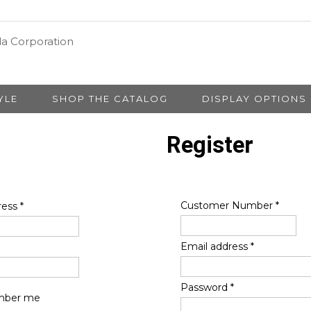
YLE
SHOP THE CATALOG
DISPLAY OPTIONS
Register
Customer Number
*
ress
*
Email address
*
Password
*
ber me