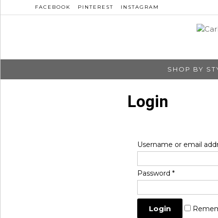
FACEBOOK
PINTEREST
INSTAGRAM
SHOP BY ST
Login
Username or email add
Password
*
Remem