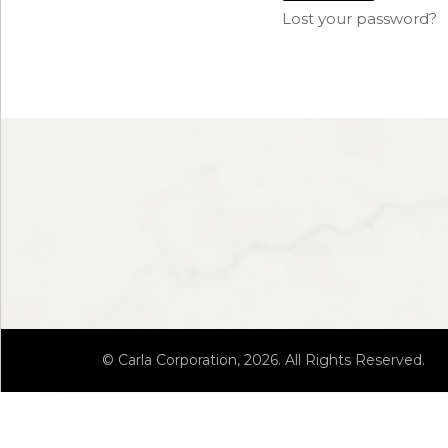
Lost your password?
© Carla Corporation, 2026. All Rights Reserved.