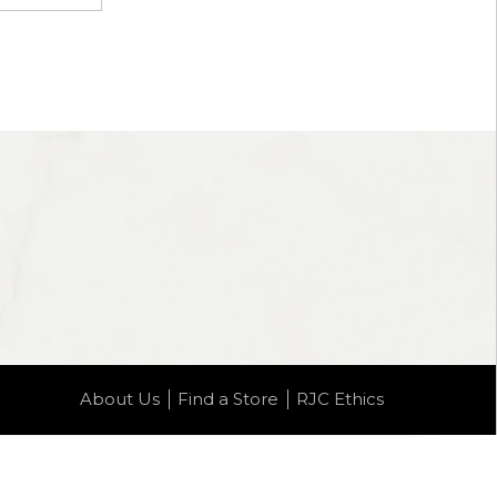
About Us
Find a Store
RJC Ethics