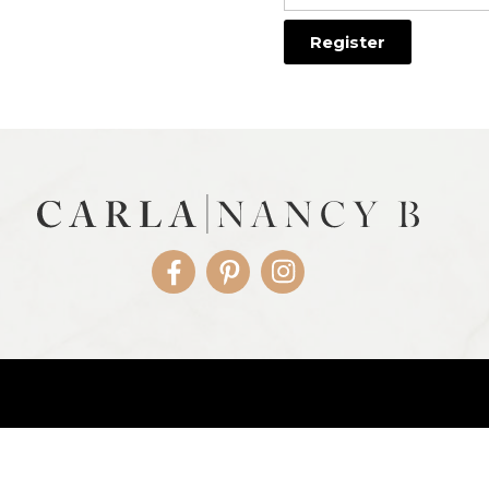
Facebook
Pinterest
Instagram