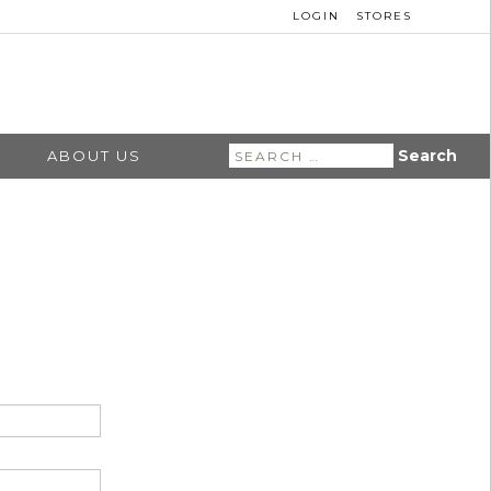
LOGIN
STORES
Search
ABOUT US
for: