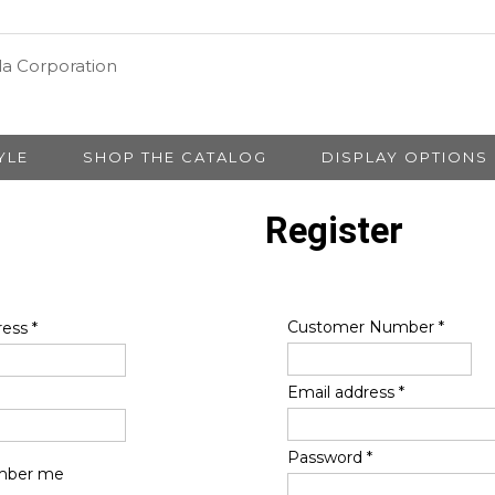
YLE
SHOP THE CATALOG
DISPLAY OPTIONS
Register
Customer Number
*
ress
*
Email address
*
Password
*
ber me