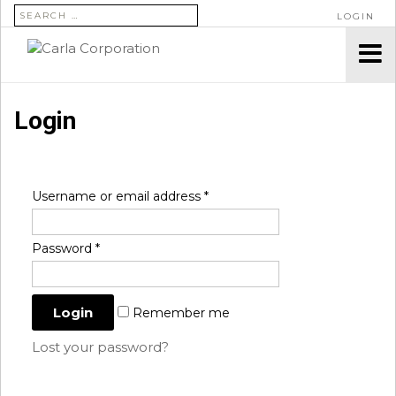
SEARCH FOR:
LOGIN
Login
Username or email address
*
Password
*
Remember me
Lost your password?