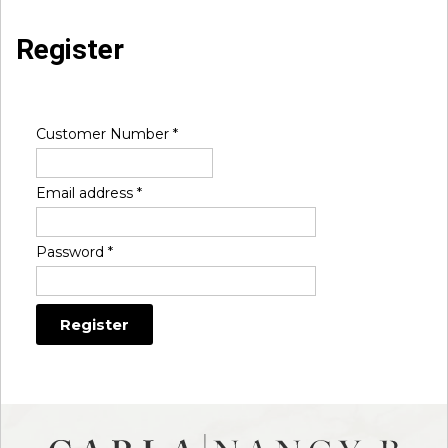
Register
Customer Number
*
Email address
*
Password
*