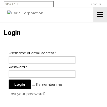
SEARCH FOR:
LOGIN
Login
Username or email address
*
Password
*
Remember me
Lost your password?