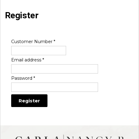
Register
Customer Number
*
Email address
*
Password
*