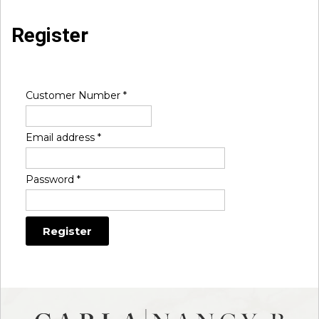
Register
Customer Number
*
Email address
*
Password
*