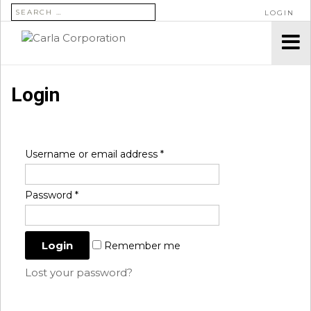
SEARCH FOR:
LOGIN
Login
Username or email address
*
Password
*
Remember me
Lost your password?