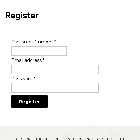
Register
Customer Number
*
Email address
*
Password
*