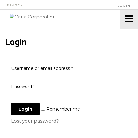
SEARCH FOR:
LOGIN
Login
Username or email address
*
Password
*
Remember me
Lost your password?