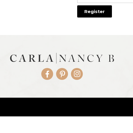
Facebook
Pinterest
Instagram