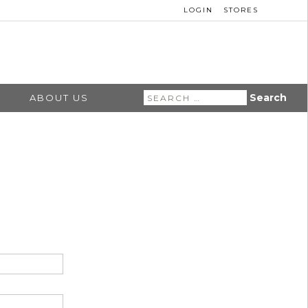
LOGIN
STORES
Search
ABOUT US
for: