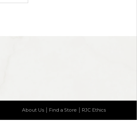
About Us
Find a Store
RJC Ethics