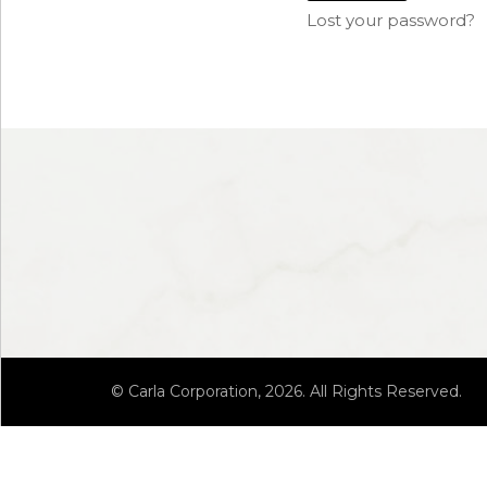
Lost your password?
© Carla Corporation, 2026. All Rights Reserved.