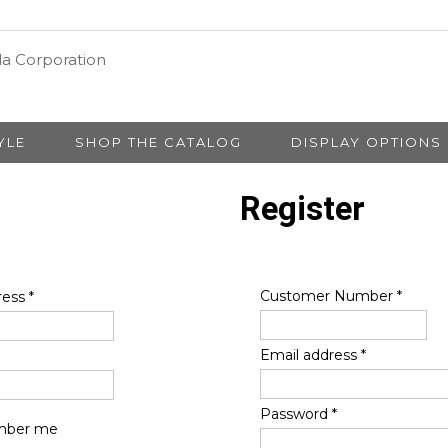
YLE
SHOP THE CATALOG
DISPLAY OPTIONS
Register
Customer Number
*
ress
*
Email address
*
Password
*
ber me