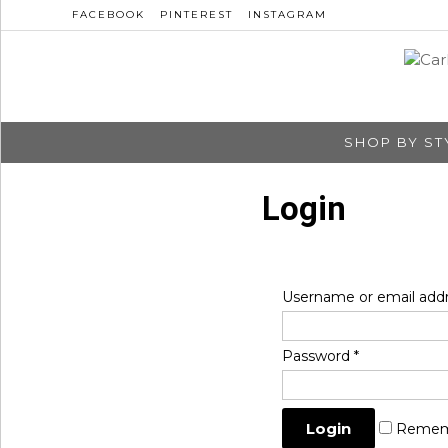
FACEBOOK
PINTEREST
INSTAGRAM
SHOP BY ST
Login
Username or email add
Password
*
Remem