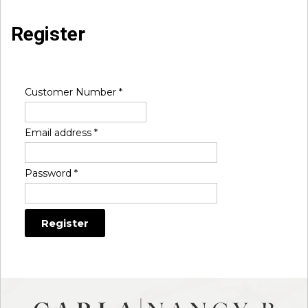
Register
Customer Number
*
Email address
*
Password
*