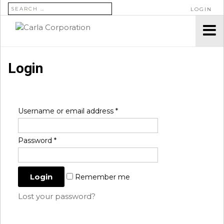
SEARCH FOR:
LOGIN
Login
Username or email address
*
Password
*
Remember me
Lost your password?