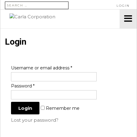
SEARCH FOR:
LOGIN
Login
Username or email address
*
Password
*
Remember me
Lost your password?