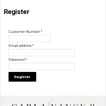
Register
Customer Number
*
Email address
*
Password
*