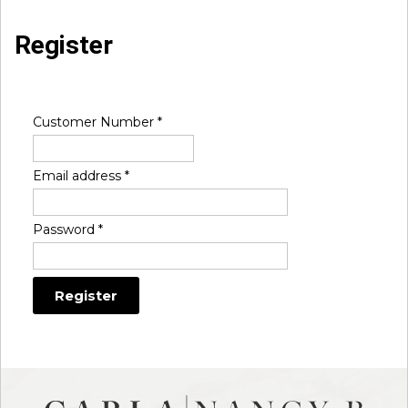
Register
Customer Number
*
Email address
*
Password
*