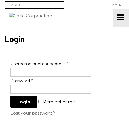
SEARCH FOR:
LOGIN
Login
Username or email address
*
Password
*
Remember me
Lost your password?