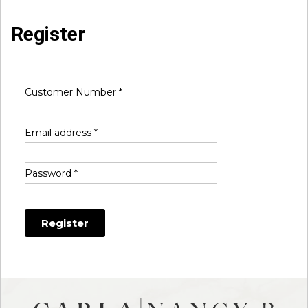
Register
Customer Number
*
Email address
*
Password
*