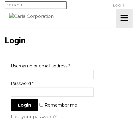
SEARCH FOR:
LOGIN
Login
Username or email address
*
Password
*
Remember me
Lost your password?