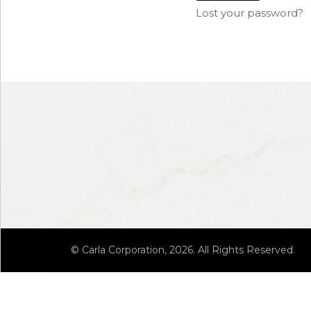
Lost your password?
© Carla Corporation, 2026. All Rights Reserved.