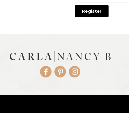
Facebook
Pinterest
Instagram