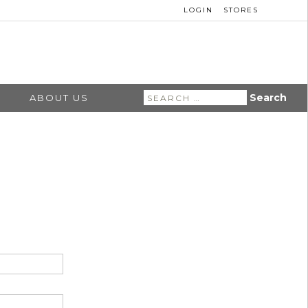
LOGIN
STORES
Search
ABOUT US
for: