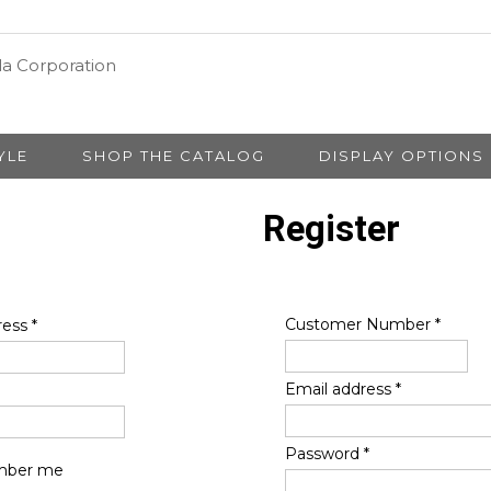
YLE
SHOP THE CATALOG
DISPLAY OPTIONS
Register
Customer Number
*
ress
*
Email address
*
Password
*
ber me