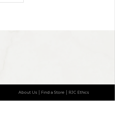
About Us
Find a Store
RJC Ethics