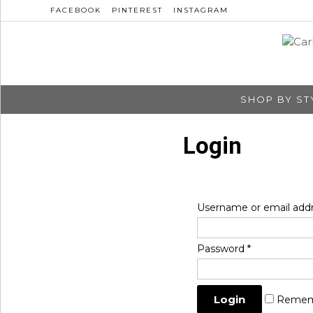
FACEBOOK
PINTEREST
INSTAGRAM
SHOP BY ST
Login
Username or email add
Password
*
Remem