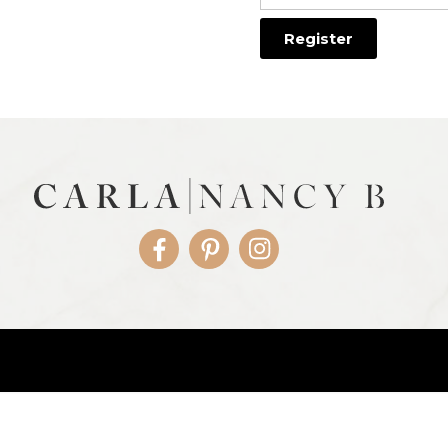
Facebook
Pinterest
Instagram