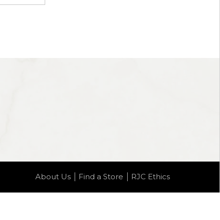
About Us
Find a Store
RJC Ethics