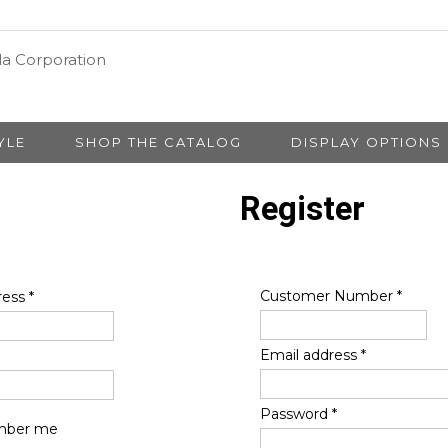
YLE
SHOP THE CATALOG
DISPLAY OPTIONS
Register
Customer Number
*
ress
*
Email address
*
Password
*
ber me