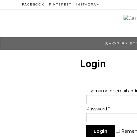
FACEBOOK
PINTEREST
INSTAGRAM
SHOP BY ST
Login
Username or email add
Password
*
Remem