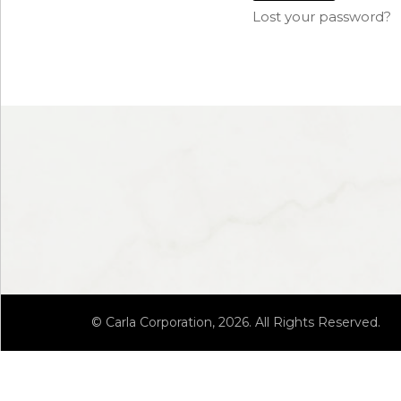
Lost your password?
© Carla Corporation, 2026. All Rights Reserved.