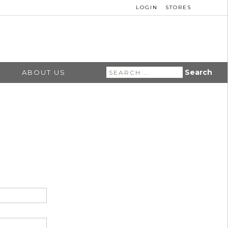
LOGIN
STORES
Search
ABOUT US
for: