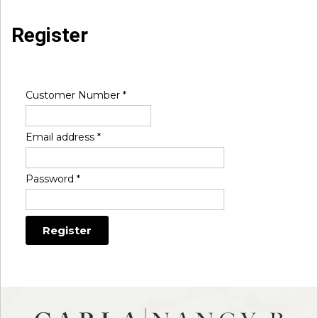
Register
Customer Number
*
Email address
*
Password
*