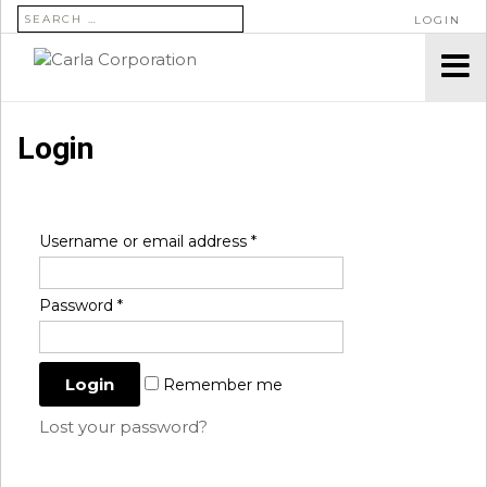
SEARCH FOR:
LOGIN
Login
Username or email address
*
Password
*
Remember me
Lost your password?