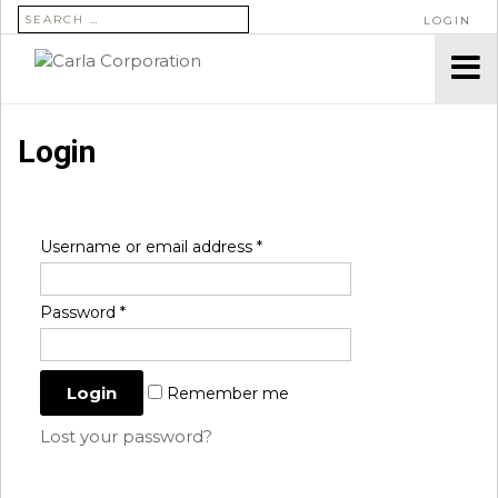
SEARCH FOR:
LOGIN
Login
Username or email address
*
Password
*
Remember me
Lost your password?