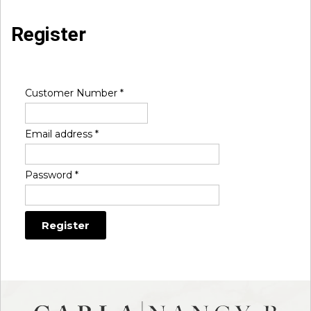
Register
Customer Number
*
Email address
*
Password
*