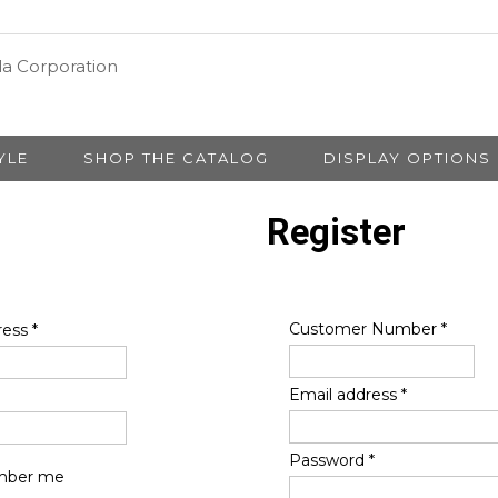
YLE
SHOP THE CATALOG
DISPLAY OPTIONS
Register
Customer Number
*
ress
*
Email address
*
Password
*
ber me