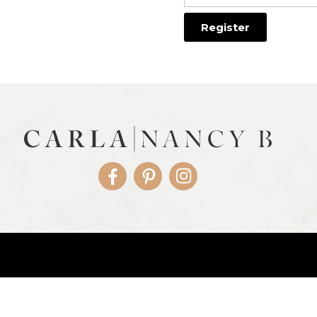
Facebook
Pinterest
Instagram