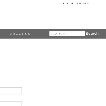
LOGIN
STORES
Search
ABOUT US
for: