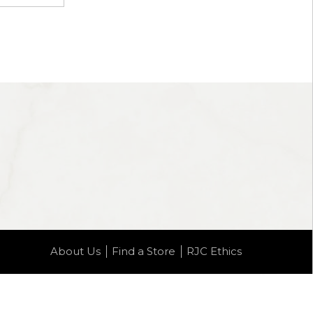
About Us
Find a Store
RJC Ethics