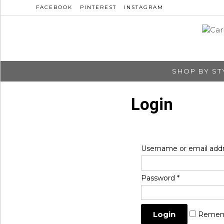
FACEBOOK
PINTEREST
INSTAGRAM
SHOP BY ST
Login
Username or email add
Password
*
Remem