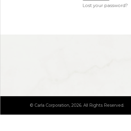
Lost your password?
© Carla Corporation, 2026. All Rights Reserved.