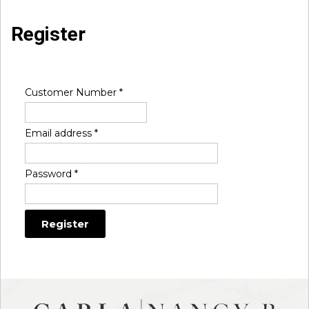
Register
Customer Number
*
Email address
*
Password
*