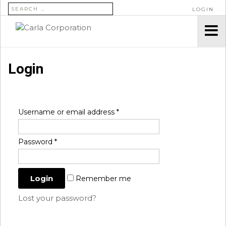
SEARCH FOR:
LOGIN
Login
Username or email address
*
Password
*
Remember me
Lost your password?