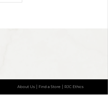
About Us
Find a Store
RJC Ethics